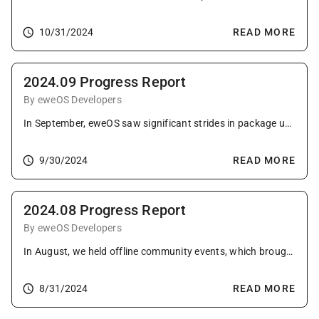
10/31/2024
READ MORE
2024.09 Progress Report
By eweOS Developers
In September, eweOS saw significant strides in package updates and system improvements, further solidifying its robust development and user engagement efforts.
9/30/2024
READ MORE
2024.08 Progress Report
By eweOS Developers
In August, we held offline community events, which brought us a lot of valuable feedback. Packaging continued to progress steadily, with fixes on the riscv64 architecture and preparations for the LoongArch port.
8/31/2024
READ MORE