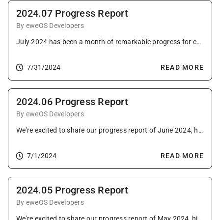
2024.07 Progress Report
By eweOS Developers
July 2024 has been a month of remarkable progress for eweOS, with notable advancements across image updates, package updating, infrastructure enhancements, and community growth.
7/31/2024
READ MORE
2024.06 Progress Report
By eweOS Developers
We're excited to share our progress report of June 2024, highlighting key advancements.
7/1/2024
READ MORE
2024.05 Progress Report
By eweOS Developers
We're excited to share our progress report of May 2024, highlighting key advancements.