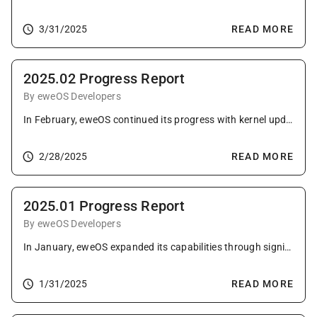
3/31/2025
READ MORE
2025.02 Progress Report
By eweOS Developers
In February, eweOS continued its progress with kernel updates, extensive package upgrades, important library fixes, and enhancements to its build infrastructure and website.
2/28/2025
READ MORE
2025.01 Progress Report
By eweOS Developers
In January, eweOS expanded its capabilities through significant kernel configuration changes, numerous package upgrades across all categories, and advancements in community engagement and tooling.
1/31/2025
READ MORE