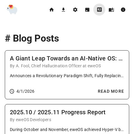
# Blog Posts
A Giant Leap Towards an AI-Native OS: AgenticInit
By A. Fool, Chief Hallucination Officer at eweOS
Announces a Revolutionary Paradigm Shift, Fully Replacing init system with an LLM-Driven PID 1 to Forge a Non-Deterministic, Emotionally Intelligent Operating System!
4/1/2026
READ MORE
2025.10 / 2025.11 Progress Report
By eweOS Developers
During October and November, eweOS achieved Hyper-V boot support and demonstrated success on the T-Head TH1520. This period featured extensive updates, including Linux 6.17 and KDE 6.20, plus critical fixes for LoongArch and GTK4. The community welcomed new contributors while maintaining strong package parity across architectures.