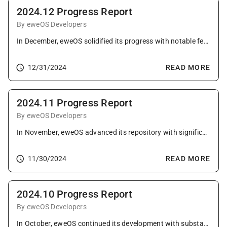
2024.12 Progress Report
By eweOS Developers
In December, eweOS solidified its progress with notable feature additions, comprehensive package updates, and strengthened multi-architecture support.
12/31/2024
READ MORE
2024.11 Progress Report
By eweOS Developers
In November, eweOS advanced its repository with significant system improvements, package enhancements, and expanded mirror presence, embodying its dedication to versatility, efficiency, and community engagement.
11/30/2024
READ MORE
2024.10 Progress Report
By eweOS Developers
In October, eweOS continued its development with substantial system enhancements, package updates, and expanded community outreach, demonstrating its commitment to versatility and efficiency.