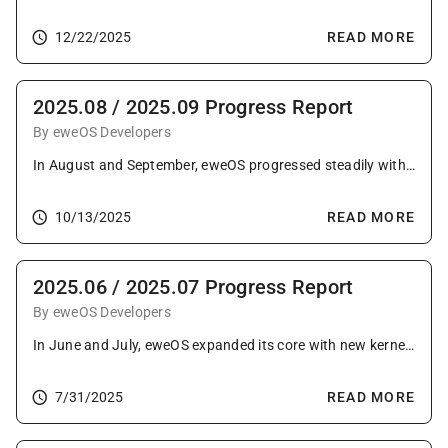
12/22/2025
READ MORE
2025.08 / 2025.09 Progress Report
By eweOS Developers
In August and September, eweOS progressed steadily with extensive package upgrades, porting of GHC to RISC-V and adding major new packages like KiCAD. The projects reach also grew with the addition of new community mirrors, fueled by new contributors and consistent upstream contributions.
10/13/2025
READ MORE
2025.06 / 2025.07 Progress Report
By eweOS Developers
In June and July, eweOS expanded its core with new kernel features and upgraded toolchains, while bringing Firefox to LoongArch64. This progress was complemented by broad desktop updates, strong upstream contributions, and a successful developer meetup.
7/31/2025
READ MORE