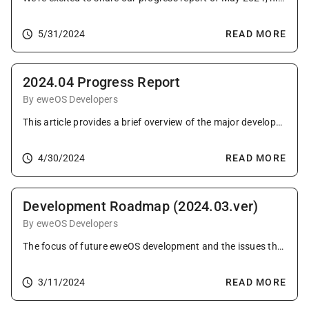
5/31/2024
READ MORE
2024.04 Progress Report
By eweOS Developers
This article provides a brief overview of the major developments in the eweOS community as of April 2024.
4/30/2024
READ MORE
Development Roadmap (2024.03.ver)
By eweOS Developers
The focus of future eweOS development and the issues that need to be addressed. (2024.03 Ver)
3/11/2024
READ MORE