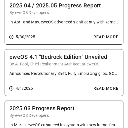
2025.04 / 2025.05 Progress Report
By eweOS Developers
In April and May, eweOS advanced significantly with kernel refinements including local versioning, extensive package upgrades featuring new containerization tools and major desktop environment updates, continued impactful upstream contributions, and the milestone promotion of LoongArch64 to tier-1 status.
5/30/2025
READ MORE
eweOS 4.1 "Bedrock Edition" Unveiled
By A. Fool, Chief Realignment Architect at eweOS
Announces Revolutionary Shift, Fully Embracing glibc, GCC & systemd to Forge an Enterprise-Ready Foundation of Unprecedented Complexity!
4/1/2025
READ MORE
2025.03 Progress Report
By eweOS Developers
In March, eweOS enhanced its system with new kernel features, comprehensive package updates across the board, valuable upstream contributions, and expanded infrastructure support