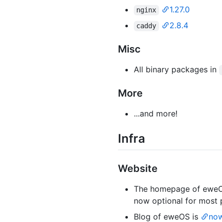
1.27.0
nginx
2.8.4
caddy
Misc
All binary packages in
More
...and more!
Infra
Website
The homepage of ewe
now optional for most 
Blog of eweOS is
now