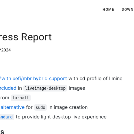
HOME
DOWN
ress Report
/2024
with uefi/mbr hybrid support
with cd profile of limine
ncluded
in
images
liveimage-desktop
from
tarball
alternative
for
in image creation
sudo
to provide light desktop live experience
andard
ts