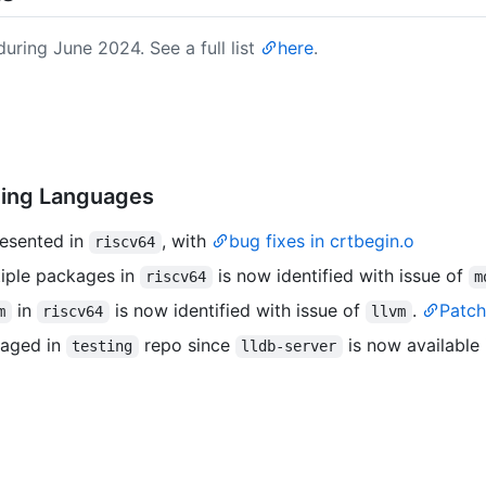
uring June 2024. See a full list
here
.
ming Languages
resented in
, with
bug fixes in crtbegin.o
riscv64
ltiple packages in
is now identified with issue of
riscv64
m
in
is now identified with issue of
.
Patch
m
riscv64
llvm
kaged in
repo since
is now available
testing
lldb-server