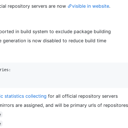
ficial repository servers are now
visible in website
.
ported in build system to exclude package building
generation is now disabled to reduce build time
ies:

ic statistics collecting
for all official repository servers
mirrors are assigned, and will be primary urls of repositores
e
e