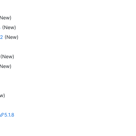
New)
4
(New)
.2
(New)
(New)
New)
w)
5.1.8