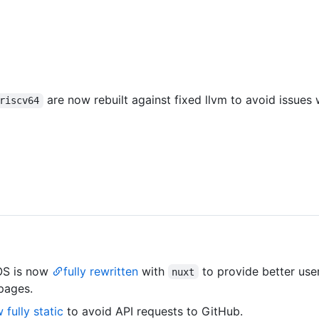
are now rebuilt against fixed llvm to avoid issues
riscv64
OS is now
fully rewritten
with
to provide better use
nuxt
pages.
 fully static
to avoid API requests to GitHub.