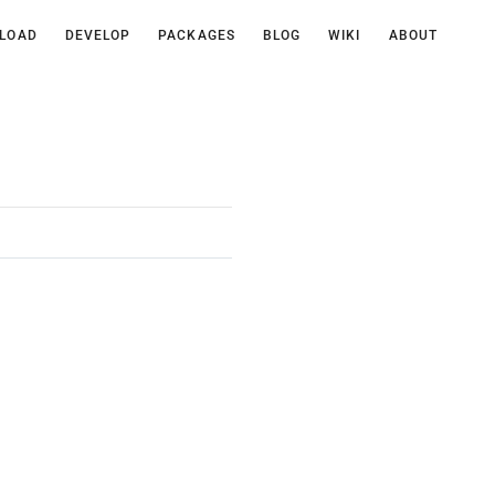
LOAD
DEVELOP
PACKAGES
BLOG
WIKI
ABOUT