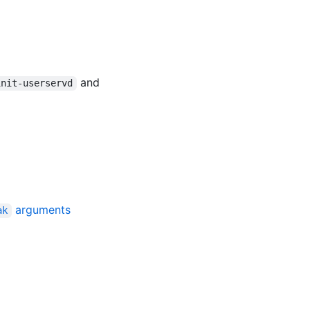
and
init-userservd
arguments
ak