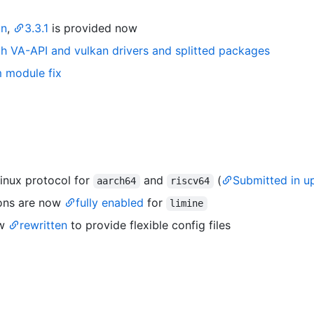
on
,
3.3.1
is provided now
ith VA-API and vulkan drivers and splitted packages
m module fix
inux protocol for
and
(
Submitted in u
aarch64
riscv64
ons are now
fully enabled
for
limine
ow
rewritten
to provide flexible config files