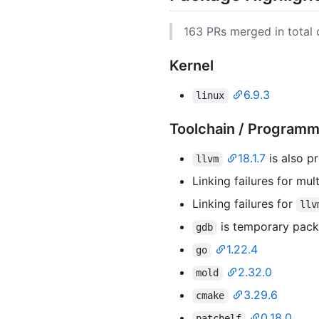
163 PRs merged in total d
Kernel
6.9.3
linux
Toolchain / Program
18.1.7
is also p
llvm
Linking failures for mu
Linking failures for
llv
is temporary pac
gdb
1.22.4
go
2.32.0
mold
3.29.6
cmake
0.18.0
patchelf