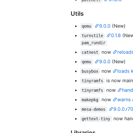
Utils
9.0.0
(New)
qemu
0.1.8
(New
turnstile
pam_rundir
now
reload
catnest
9.0.0
(New)
qemu
now
loads 
busybox
is now main
tinyramfs
now
hand
tinyramfs
now
warns
makepkg
9.0.0.r7
mesa-demos
now handl
gettext-tiny
Libraries