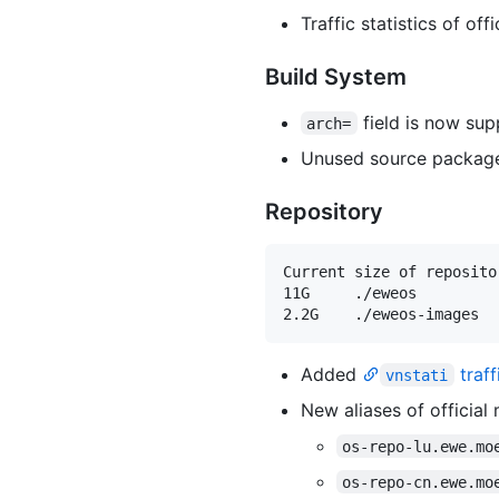
Traffic statistics of of
Build System
field is now sup
arch=
Unused source package 
Repository
Current size of repositor
11G     ./eweos

Added
traff
vnstati
New aliases of official 
os-repo-lu.ewe.mo
os-repo-cn.ewe.mo