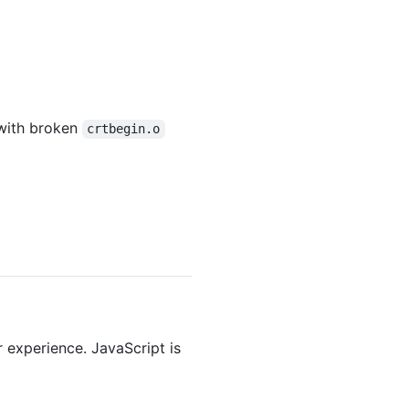
 with broken
crtbegin.o
r experience. JavaScript is