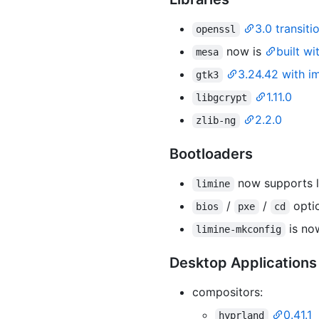
3.0 transiti
openssl
now is
built w
mesa
3.24.42 with i
gtk3
1.11.0
libgcrypt
2.2.0
zlib-ng
Bootloaders
now supports l
limine
/
/
opti
bios
pxe
cd
is n
limine-mkconfig
Desktop Applications
compositors:
0.41.1
hyprland