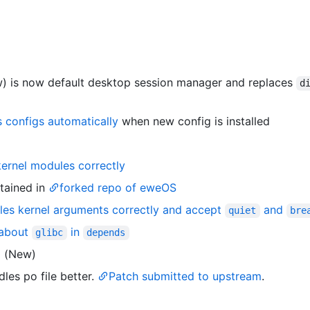
) is now default desktop session manager and replaces
d
s configs automatically
when new config is installed
kernel modules correctly
tained in
forked repo of eweOS
les kernel arguments correctly and accept
and
quiet
bre
 about
in
glibc
depends
0
(New)
es po file better.
Patch submitted to upstream
.