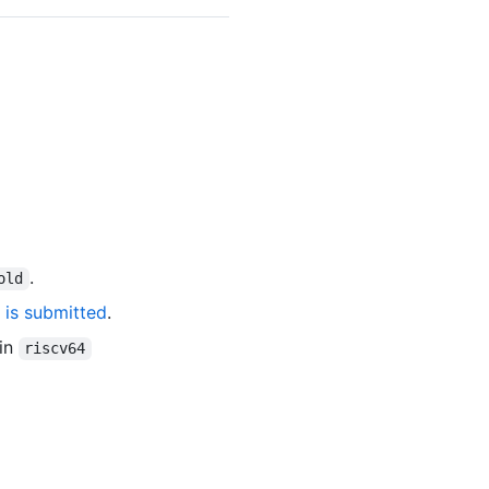
.
old
 is submitted
.
 in
riscv64