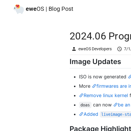
ewe
OS | Blog Post
2024.06 Prog
eweOS Developers
7/1
Image Updates
ISO is now generated
More
firmwares are i
Remove linux kernel
can now
be an 
doas
Added
liveimage-st
Package Highligh