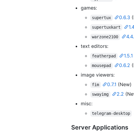
games:
0.6.3
(
supertux
1.
supertuxkart
4.4
warzone2100
text editors:
1.5.1
featherpad
0.6.2
(
mousepad
image viewers:
0.7.1
(New)
fim
2.2
(Ne
swayimg
misc:
telegram-desktop
Server Applications