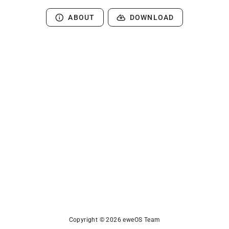
ABOUT
DOWNLOAD
Copyright © 2026 eweOS Team