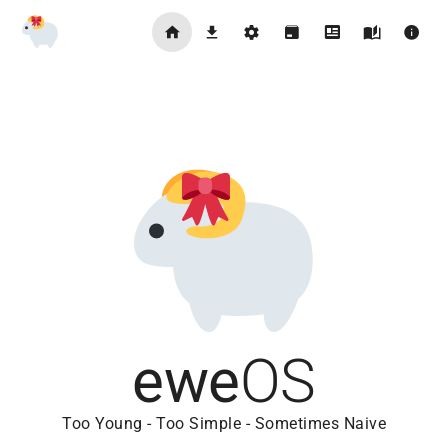
ewe
OS
Too Young - Too Simple - Sometimes Naive