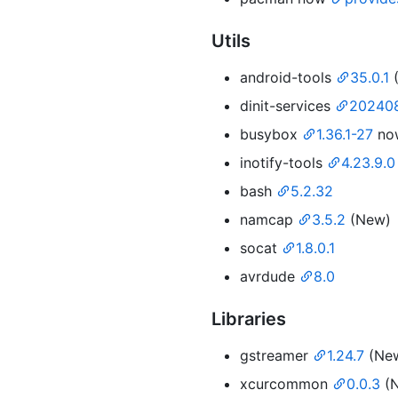
Utils
android-tools
35.0.1
dinit-services
202408
busybox
1.36.1-27
no
inotify-tools
4.23.9.0
bash
5.2.32
namcap
3.5.2
(New)
socat
1.8.0.1
avrdude
8.0
Libraries
gstreamer
1.24.7
(Ne
xcurcommon
0.0.3
(N