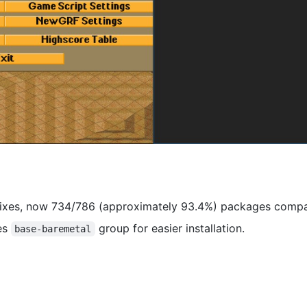
fixes, now 734/786 (approximately 93.4%) packages compar
es
group for easier installation.
base-baremetal