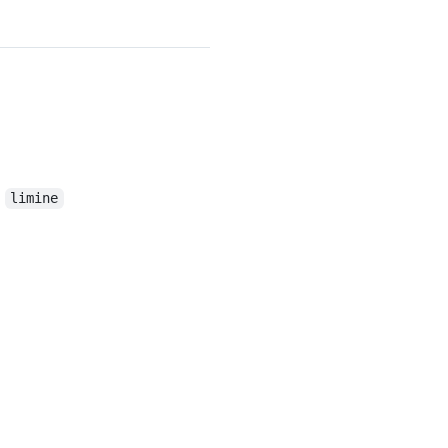
t
limine