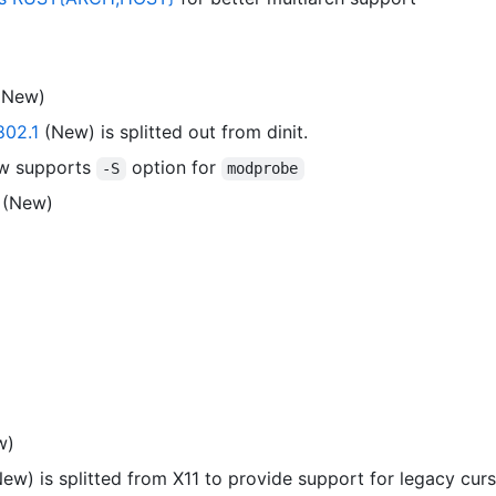
(New)
02.1
(New) is splitted out from dinit.
w supports
option for
-S
modprobe
(New)
w)
ew) is splitted from X11 to provide support for legacy curs