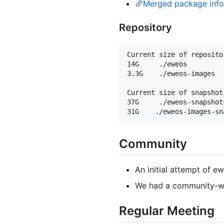
Merged package info 
Repository
Current size of repositor
14G     ./eweos

3.3G    ./eweos-images

Current size of snapshot
37G     ./eweos-snapshots
Community
An initial attempt of e
We had a community-wi
Regular Meeting