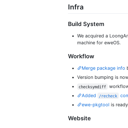
Infra
Build System
We acquired a LoongArc
machine for eweOS.
Workflow
Merge package info
b
Version bumping is no
workflo
checksymdiff
Added
co
/recheck
ewe-pkgtool
is read
Website