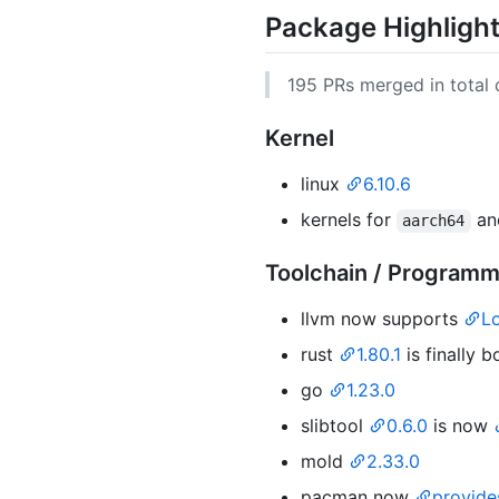
Package Highligh
195 PRs merged in total d
Kernel
linux
6.10.6
kernels for
a
aarch64
Toolchain / Program
llvm now supports
L
rust
1.80.1
is finally 
go
1.23.0
slibtool
0.6.0
is now
mold
2.33.0
pacman now
provid