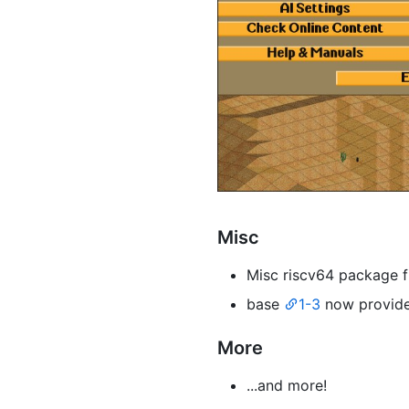
Misc
Misc riscv64 package 
base
1-3
now provid
More
...and more!