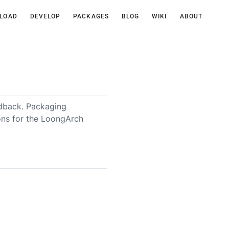
LOAD
DEVELOP
PACKAGES
BLOG
WIKI
ABOUT
edback. Packaging
ions for the LoongArch