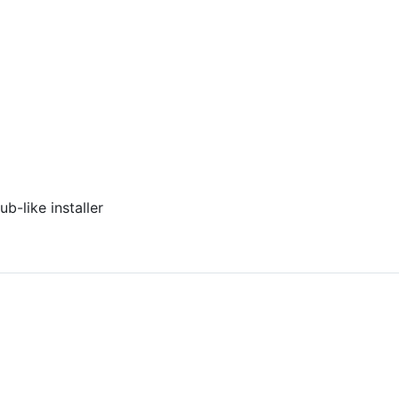
ub-like installer