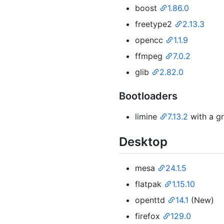
boost
1.86.0
freetype2
2.13.3
opencc
1.1.9
ffmpeg
7.0.2
glib
2.82.0
Bootloaders
limine
7.13.2
with a gr
Desktop
mesa
24.1.5
flatpak
1.15.10
openttd
14.1
(New)
firefox
129.0