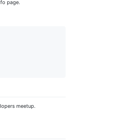
fo page.
elopers meetup.