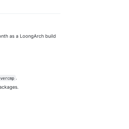
onth as a LoongArch build
.
vercmp
packages.