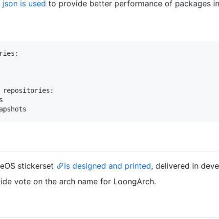
json is used
to provide better performance of packages in
ies:

 repositories:



weOS stickerset
is designed and printed
, delivered in dev
de vote on the arch name for LoongArch.