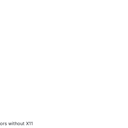
ors without X11