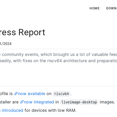
HOME
DOWN
ress Report
1/2024
ne community events, which brought us a lot of valuable fe
eadily, with fixes on the riscv64 architecture and preparat
file is
now available
on
.
riscv64
staller are
now integrated
in
images.
liveimage-desktop
s introduced
for devices with low RAM.