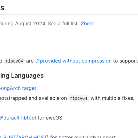
ts
uring August 2024. See a full list
here
.
nd
are
provided without compression
to suppor
riscv64
ming Languages
oongArch target
bootstrapped and available on
with multiple fixes.
riscv64
default libtool
for eweOS
es RUST{ARCH,HOST}
for better multiarch support