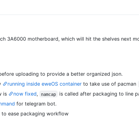
h 3A6000 motherboard, which will hit the shelves next m
efore uploading to provide a better organized json.
w
running inside eweOS container
to take use of pacman
w is
now fixed
,
is called after packaging to line 
namcap
mmand
for telegram bot.
y to ease packaging workflow