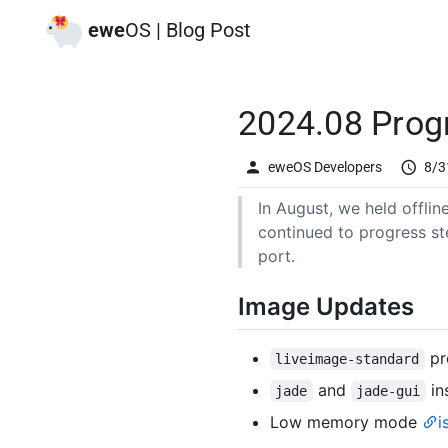
ewe
OS | Blog Post
2024.08 Prog
eweOS Developers
8/3
In August, we held offli
continued to progress st
port.
Image Updates
pro
liveimage-standard
and
in
jade
jade-gui
Low memory mode
i