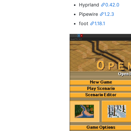
Hyprland
0.42.0
Pipewire
1.2.3
foot
1.18.1