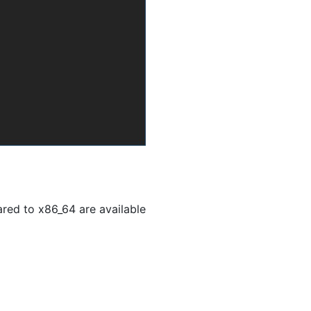
ed to x86_64 are available