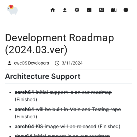
Development Roadmap
(2024.03.ver)
eweOS Developers
3/11/2024
Architecture Support
aarch64
initial support is on our roadmap
(Finished)
aarch64
will be built in Main and Testing repo
(Finished)
aarch64
KIS image will be released
(Finished)
riscv64
initial support is on our roadmap