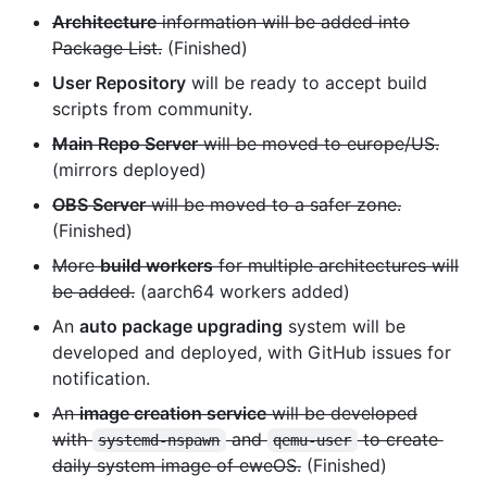
Architecture
information will be added into
Package List.
(Finished)
User Repository
will be ready to accept build
scripts from community.
Main Repo Server
will be moved to europe/US.
(mirrors deployed)
OBS Server
will be moved to a safer zone.
(Finished)
More
build workers
for multiple architectures will
be added.
(aarch64 workers added)
An
auto package upgrading
system will be
developed and deployed, with GitHub issues for
notification.
An
image creation service
will be developed
with
and
to create
systemd-nspawn
qemu-user
daily system image of eweOS.
(Finished)