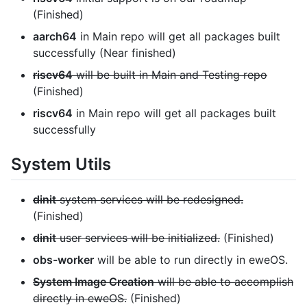
(Finished)
aarch64
in Main repo will get all packages built
successfully (Near finished)
riscv64
will be built in Main and Testing repo
(Finished)
riscv64
in Main repo will get all packages built
successfully
System Utils
dinit
system services will be redesigned.
(Finished)
dinit
user services will be initialized.
(Finished)
obs-worker
will be able to run directly in eweOS.
System Image Creation
will be able to accomplish
directly in eweOS.
(Finished)