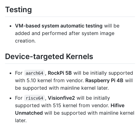
Testing
VM-based system automatic testing
will be
added and performed after system image
creation.
Device-targeted Kernels
For
,
RockPi 5B
will be initially supported
aarch64
with 5.10 kernel from vendor.
Raspberry Pi 4B
will
be supported with mainline kernel later.
For
,
Visionfive2
will be initially
riscv64
supported with 515 kernel from vendor.
Hifive
Unmatched
will be supported with mainline kernel
later.