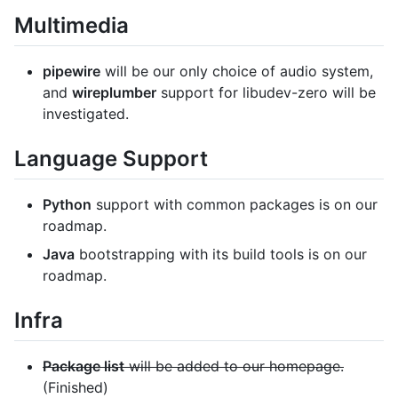
Multimedia
pipewire
will be our only choice of audio system,
and
wireplumber
support for libudev-zero will be
investigated.
Language Support
Python
support with common packages is on our
roadmap.
Java
bootstrapping with its build tools is on our
roadmap.
Infra
Package list
will be added to our homepage.
(Finished)