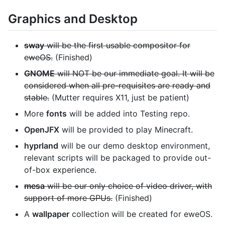
Graphics and Desktop
sway
will be the first usable compositor for
eweOS.
(Finished)
GNOME
will NOT be our immediate goal. It will be
considered when all pre-requisites are ready and
stable.
(Mutter requires X11, just be patient)
More
fonts
will be added into Testing repo.
OpenJFX
will be provided to play Minecraft.
hyprland
will be our demo desktop environment,
relevant scripts will be packaged to provide out-
of-box experience.
mesa
will be our only choice of video driver, with
support of more GPUs.
(Finished)
A
wallpaper
collection will be created for eweOS.